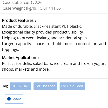
Case Cube (cuft) : 2.26
Case Weight (kg/lb) : 5.01 / 11.05
Product Features：
Made of durable, crack-resistant PET plastic.
Exceptional clarity provides product visibility.
Helping to prevent leaking and accidental spills.
Larger capacity space to hold more content or add
toppings.
Market Application：
Perfect for delis, salad bars, ice cream and frozen yogurt
shops, markets and more.
Tag:
PAPER LINE
For Hot Food
For Cold Food
Share