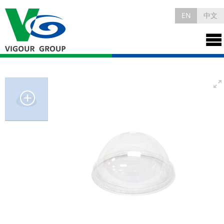
EN
中文