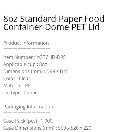
8oz Standard Paper Food
Container Dome PET Lid
Product Information
￣￣￣￣￣￣￣￣￣￣
Item Number : YGTCLID-D95
Applicable cup : 8oz
Dimensions (mm) : D99 x H45
Color : Clear
Material : PET
Lid type : Dome
Packaging Information
￣￣￣￣￣￣￣￣￣￣
Case Pack (pcs) : 1,000
Case Dimensions (mm) : 560 x 520 x 220