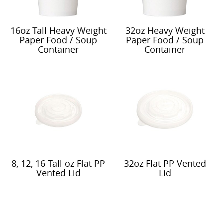
16oz Tall Heavy Weight
32oz Heavy Weight
Paper Food / Soup
Paper Food / Soup
Container
Container
8, 12, 16 Tall oz Flat PP
32oz Flat PP Vented
Vented Lid
Lid