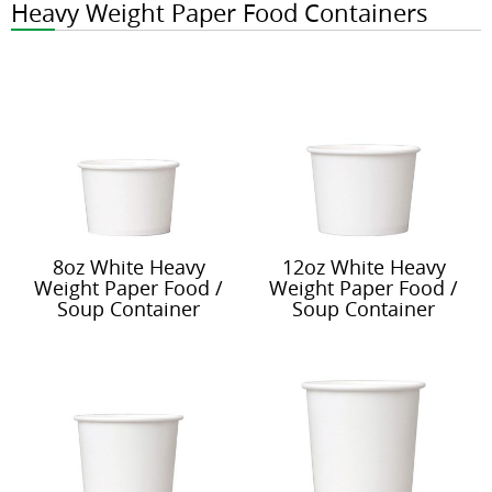
Heavy Weight Paper Food Containers
8oz White Heavy
12oz White Heavy
Weight Paper Food /
Weight Paper Food /
Soup Container
Soup Container