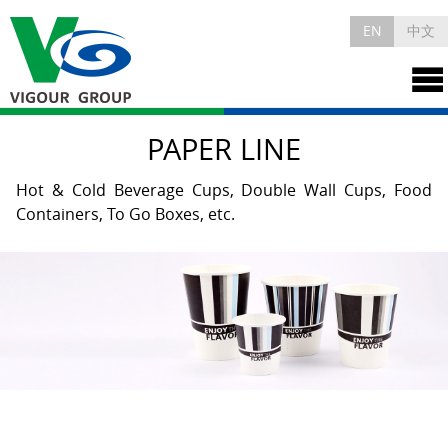
EN
中文
PAPER LINE
Hot & Cold Beverage Cups, Double Wall Cups, Food
Containers, To Go Boxes, etc.