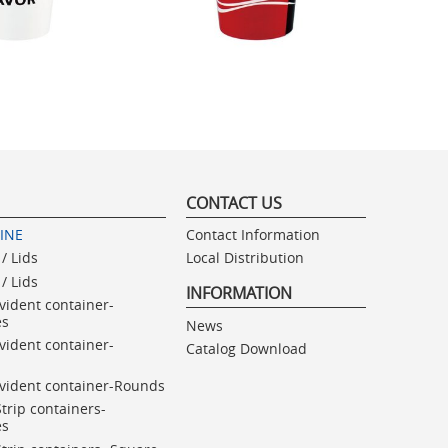
CONTACT US
LINE
Contact Information
/ Lids
Local Distribution
/ Lids
INFORMATION
vident container-
es
News
vident container-
Catalog Download
vident container-Rounds
Strip containers-
es