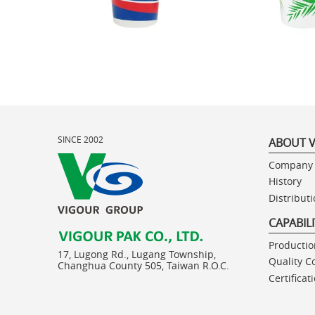
SINCE 2002
ABOUT 
Company 
History
Distribut
CAPABIL
Production
17, Lugong Rd., Lugang Township,
Quality C
Changhua County 505, Taiwan R.O.C.
Certificat