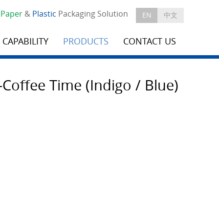
e
Paper
&
Plastic
Packaging Solution
EN
中文
CAPABILITY
PRODUCTS
CONTACT US
Coffee Time (Indigo / Blue)