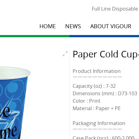
Full Line Disposabl
HOME
NEWS
ABOUT VIGOUR
Paper Cold Cup-
Product Information
￣￣￣￣￣￣￣￣￣￣
Capacity (oz) : 7-32
Dimensions (mm) : D73-103
Color : Print
Material : Paper + PE
Packaging Information
￣￣￣￣￣￣￣￣￣￣
Case Pack (pcs) : 600-2,000