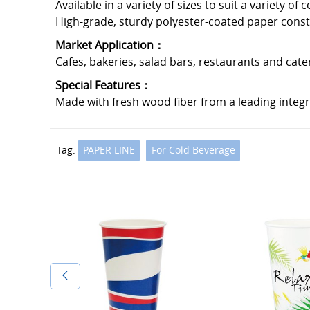
Available in a variety of sizes to suit a variety of 
High-grade, sturdy polyester-coated paper constru
Market Application：
Cafes, bakeries, salad bars, restaurants and cate
Special Features：
Made with fresh wood fiber from a leading integ
Tag:
PAPER LINE
For Cold Beverage