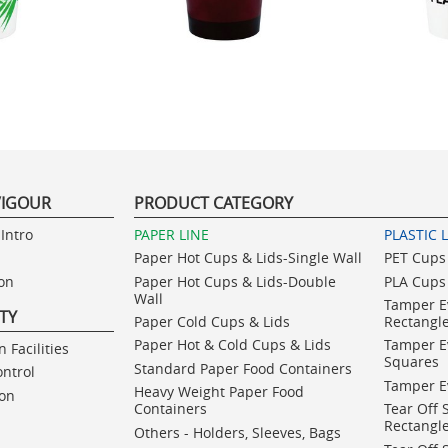
VIGOUR
PRODUCT CATEGORY
Intro
PAPER LINE
PLASTIC 
Paper Hot Cups & Lids-Single Wall
PET Cups 
ion
Paper Hot Cups & Lids-Double
PLA Cups 
Wall
Tamper E
ITY
Paper Cold Cups & Lids
Rectangl
Paper Hot & Cold Cups & Lids
Tamper E
 Facilities
Squares
Standard Paper Food Containers
ontrol
Tamper E
Heavy Weight Paper Food
ion
Containers
Tear Off 
Rectangl
Others - Holders, Sleeves, Bags