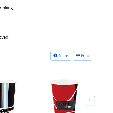
rinking.
oved.
Share
Print