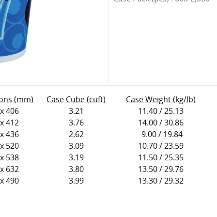
ons (mm)
Case Cube (cuft)
Case Weight (kg/lb)
 x 406
3.21
11.40 / 25.13
 x 412
3.76
14.00 / 30.86
 x 436
2.62
9.00 / 19.84
 x 520
3.09
10.70 / 23.59
 x 538
3.19
11.50 / 25.35
 x 632
3.80
13.50 / 29.76
 x 490
3.99
13.30 / 29.32