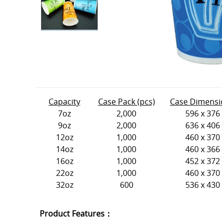
Capacity
Case Pack (pcs)
Case Dimensi
7oz
2,000
596 x 376
9oz
2,000
636 x 406
12oz
1,000
460 x 370
14oz
1,000
460 x 366
16oz
1,000
452 x 372
22oz
1,000
460 x 370
32oz
600
536 x 430
Product Features：