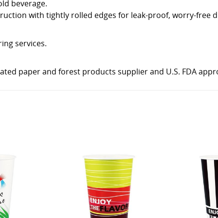
cold beverage.
ction with tightly rolled edges for leak-proof, worry-free d
ring services.
rated paper and forest products supplier and U.S. FDA appr