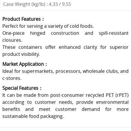
Case Weight (kg/lb) : 4.33 / 9.55
Product Features：
Perfect for serving a variety of cold foods.
One-piece hinged construction and spill-resistant
closures.
These containers offer enhanced clarity for superior
product visibility.
Market Application：
Ideal for supermarkets, processors, wholesale clubs, and
c-stores.
Special Features：
It can be made from post-consumer recycled PET (rPET)
according to customer needs, provide environmental
benefits and meet customer demand for more
sustainable food packaging.