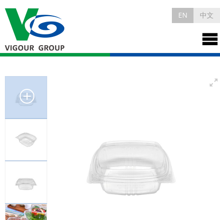
EN
中文