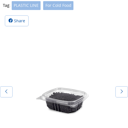
Tag:
PLASTIC LINE
For Cold Food
Share