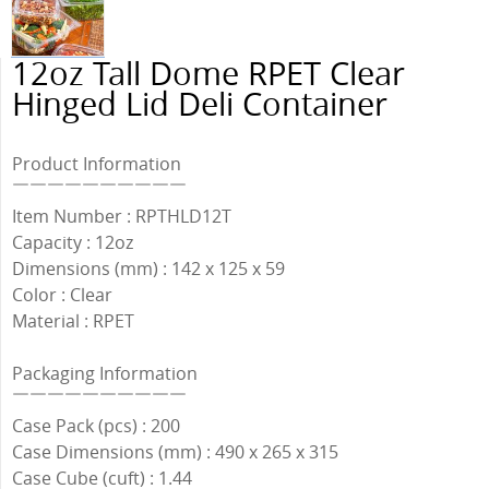
12oz Tall Dome RPET Clear
Hinged Lid Deli Container
Product Information
￣￣￣￣￣￣￣￣￣￣
Item Number : RPTHLD12T
Capacity : 12oz
Dimensions (mm) : 142 x 125 x 59
Color : Clear
Material : RPET
Packaging Information
￣￣￣￣￣￣￣￣￣￣
Case Pack (pcs) : 200
Case Dimensions (mm) : 490 x 265 x 315
Case Cube (cuft) : 1.44