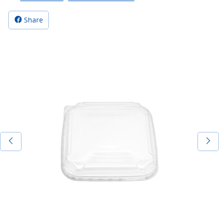
Share