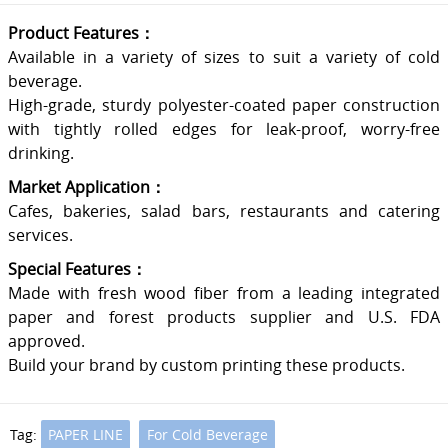
Product Features：
Available in a variety of sizes to suit a variety of cold
beverage.
High-grade, sturdy polyester-coated paper construction
with tightly rolled edges for leak-proof, worry-free
drinking.
Market Application：
Cafes, bakeries, salad bars, restaurants and catering
services.
Special Features：
Made with fresh wood fiber from a leading integrated
paper and forest products supplier and U.S. FDA
approved.
Build your brand by custom printing these products.
Tag:
PAPER LINE
For Cold Beverage