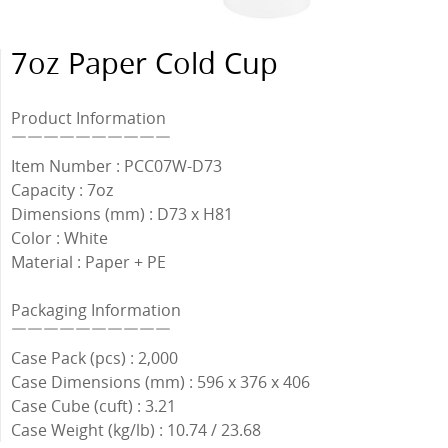
7oz Paper Cold Cup
Product Information
￣￣￣￣￣￣￣￣￣￣
Item Number : PCC07W-D73
Capacity : 7oz
Dimensions (mm) : D73 x H81
Color : White
Material : Paper + PE
Packaging Information
￣￣￣￣￣￣￣￣￣￣
Case Pack (pcs) : 2,000
Case Dimensions (mm) : 596 x 376 x 406
Case Cube (cuft) : 3.21
Case Weight (kg/lb) : 10.74 / 23.68