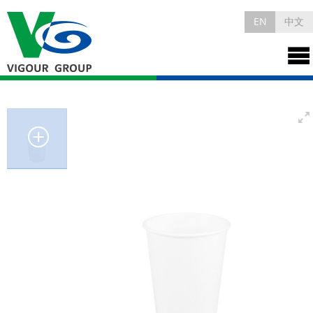
EN
中文