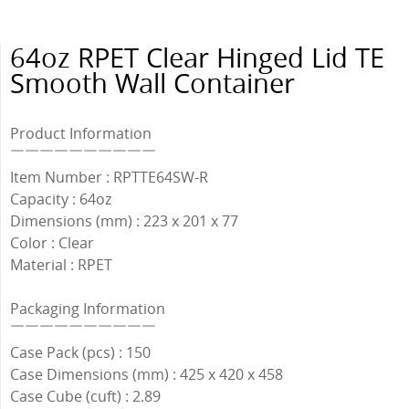
64oz RPET Clear Hinged Lid TE
Smooth Wall Container
Product Information
￣￣￣￣￣￣￣￣￣￣
Item Number : RPTTE64SW-R
Capacity : 64oz
Dimensions (mm) : 223 x 201 x 77
Color : Clear
Material : RPET
Packaging Information
￣￣￣￣￣￣￣￣￣￣
Case Pack (pcs) : 150
Case Dimensions (mm) : 425 x 420 x 458
Case Cube (cuft) : 2.89