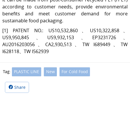
according to customer needs, provide environmental
benefits and meet customer demand for more
sustainable food packaging.
[1] PATENT NO.: US10,532,860、US10,322,858、
US9,950,845、US9,932,153、EP3231726、
AU2016203056、CA2,930,513、TW I689449、TW
I628118、TW I562939
Tag:
PLASTIC LINE
New
For Cold Food
Share