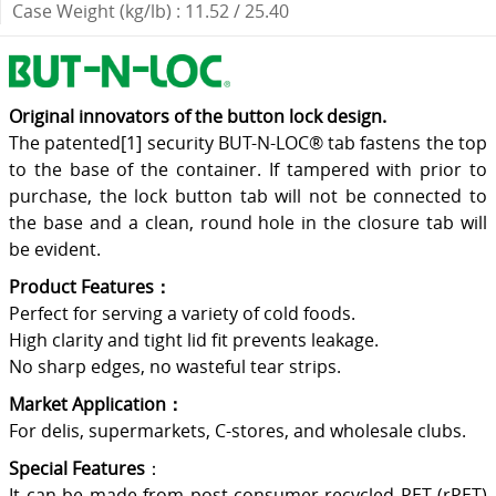
Case Weight (kg/lb) : 11.52 / 25.40
Original innovators of the button lock design.
The patented[1] security BUT-N-LOC® tab fastens the top
to the base of the container. If tampered with prior to
purchase, the lock button tab will not be connected to
the base and a clean, round hole in the closure tab will
be evident.
Product Features：
Perfect for serving a variety of cold foods.
High clarity and tight lid fit prevents leakage.
No sharp edges, no wasteful tear strips.
Market Application：
For delis, supermarkets, C-stores, and wholesale clubs.
Special Features
：
It can be made from post-consumer recycled PET (rPET)