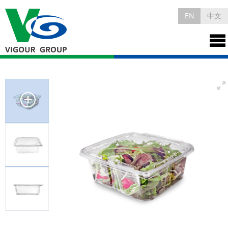
EN
中文