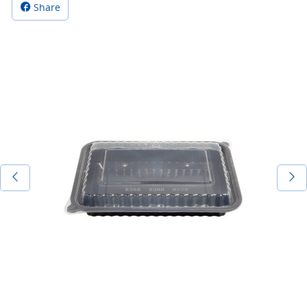
Share