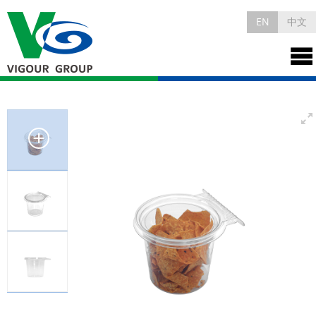
EN
中文