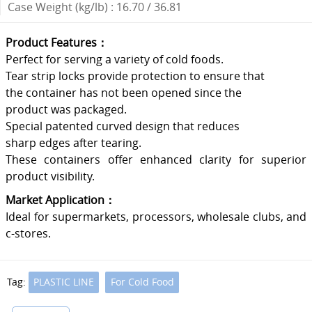
Case Weight (kg/lb) : 16.70 / 36.81
Product Features：
Perfect for serving a variety of cold foods.
Tear strip locks provide protection to ensure that
the container has not been opened since the
product was packaged.
Special patented curved design that reduces
sharp edges after tearing.
These containers offer enhanced clarity for superior
product visibility.
Market Application：
Ideal for supermarkets, processors, wholesale clubs, and
c-stores.
Tag:
PLASTIC LINE
For Cold Food