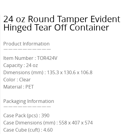
24 oz Round Tamper Evident
Hinged Tear Off Container
Product Information
￣￣￣￣￣￣￣￣￣￣
Item Number : TOR424V
Capacity : 24 oz
Dimensions (mm) : 135.3 x 130.6 x 106.8
Color : Clear
Material : PET
Packaging Information
￣￣￣￣￣￣￣￣￣￣
Case Pack (pcs) : 390
Case Dimensions (mm) : 558 x 407 x 574
Case Cube (cuft) : 4.60