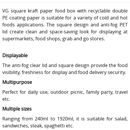
VG square kraft paper food box with recyclable double
PE coating paper is suitable for a variety of cold and hot
foods applications. The square design and anti-fog PET
lid create clean and space-saving look for displaying at
supermarkets, food shops, grab and go stores.
Displayable
The anti-fog clear lid and square design provide the food
visibility, freshness for display and food delivery security.
Multipurpose
Perfect for daily use, outdoor picnic, family party, travel
etc.
Multiple sizes
Ranging from 240ml to 1920ml, it is suitable for salad,
sandwiches, steak, spaghetti etc.