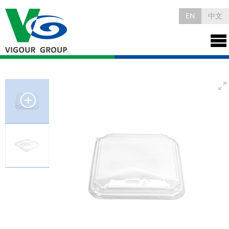
EN
中文