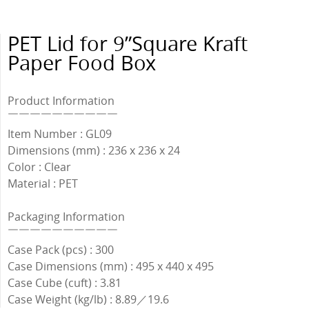
PET Lid for 9”Square Kraft
Paper Food Box
Product Information
￣￣￣￣￣￣￣￣￣￣
Item Number : GL09
Dimensions (mm) : 236 x 236 x 24
Color : Clear
Material : PET
Packaging Information
￣￣￣￣￣￣￣￣￣￣
Case Pack (pcs) : 300
Case Dimensions (mm) : 495 x 440 x 495
Case Cube (cuft) : 3.81
Case Weight (kg/lb) : 8.89／19.6