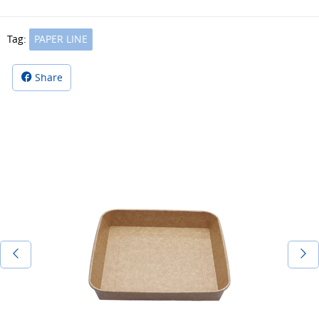
Tag:
PAPER LINE
Share